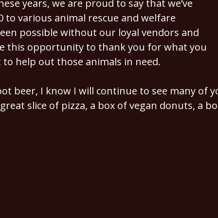
hese years, we are proud to say that we’ve
to various animal rescue and welfare
een possible without our loyal vendors and
e this opportunity to thank you for what you
 to help out those animals in need.
t beer, I know I will continue to see many of yo
great slice of pizza, a box of vegan donuts, a bo