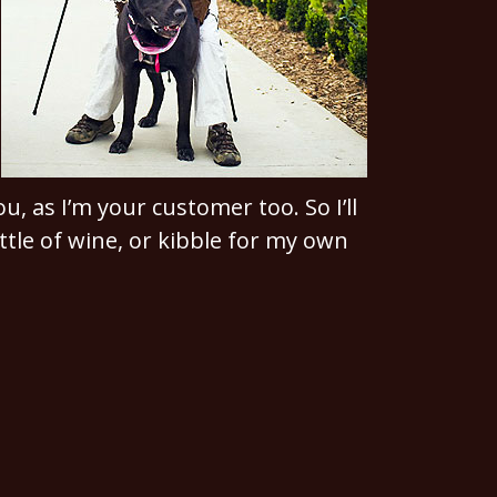
u, as I’m your customer too. So I’ll
ttle of wine, or kibble for my own