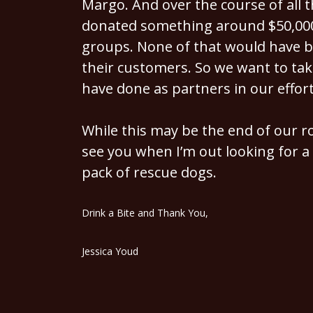
Margo. And over the course of all t
donated something around $50,000 
groups. None of that would have b
their customers. So we want to tak
have done as partners in our effort
While this may be the end of our roo
see you when I’m out looking for a 
pack of rescue dogs.
Drink a Bite and Thank You,
Jessica Youd