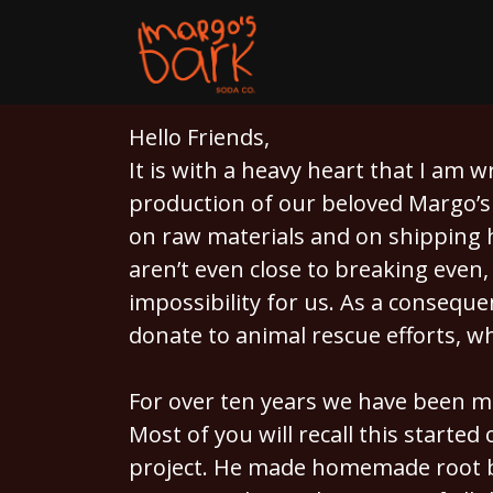
Hello Friends,
It is with a heavy heart that I am 
production of our beloved Margo’s 
on raw materials and on shipping h
aren’t even close to breaking even,
impossibility for us. As a consequ
donate to animal rescue efforts, w
For over ten years we have been m
Most of you will recall this started
project. He made homemade root b