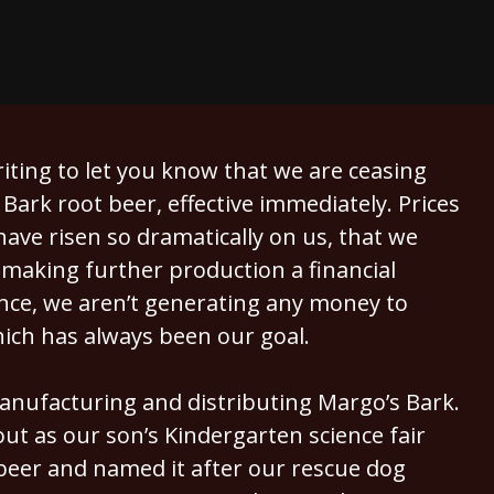
writing to let you know that we are ceasing
Bark root beer, effective immediately. Prices
ave risen so dramatically on us, that we
 making further production a financial
ence, we aren’t generating any money to
hich has always been our goal.
anufacturing and distributing Margo’s Bark.
 out as our son’s Kindergarten science fair
eer and named it after our rescue dog